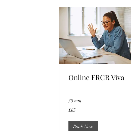
Online FRCR Viva
30 min
65
£65
British
pounds
Book Now