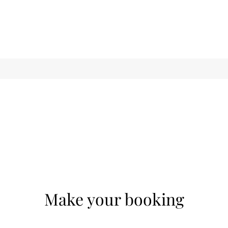
Make your booking