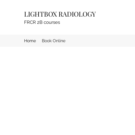
LIGHTBOX RADIOLOGY
FRCR 2B courses
Home
Book Online