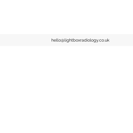
hello@lightboxradiology.co.uk